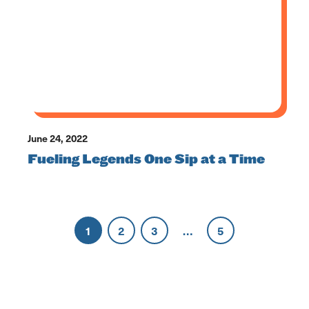
June 24, 2022
Fueling Legends One Sip at a Time
1
2
3
…
5