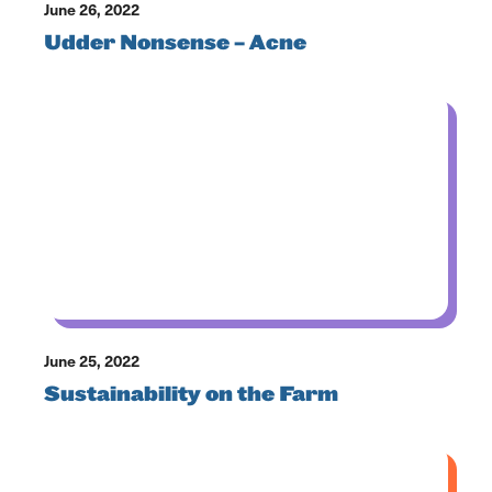
June 26, 2022
Udder Nonsense – Acne
June 25, 2022
Sustainability on the Farm