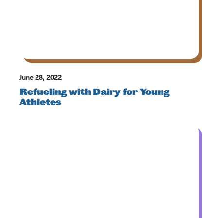
June 28, 2022
Refueling with Dairy for Young
Athletes