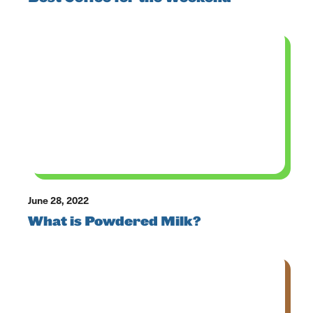
June 28, 2022
What is Powdered Milk?