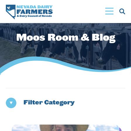
Skip
to
main
content
Moos Room & Blog
Filter Category