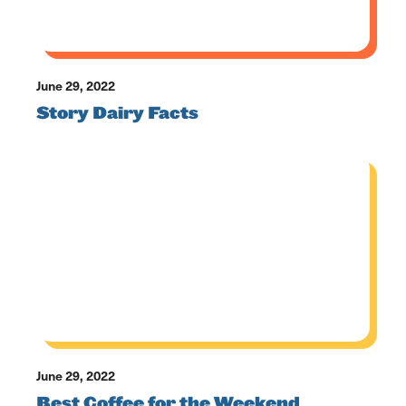
June 29, 2022
Story Dairy Facts
June 29, 2022
Best Coffee for the Weekend