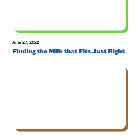
June 27, 2022
Finding the Milk that Fits Just Right