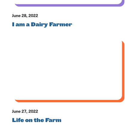
June 28, 2022
I am a Dairy Farmer
June 27, 2022
Life on the Farm