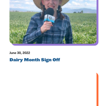
June 30, 2022
Dairy Month Sign Off