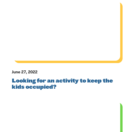
June 27, 2022
Looking for an activity to keep the
kids occupied?