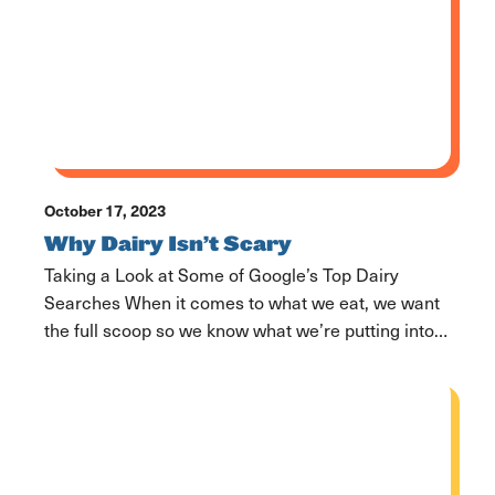
cows here also wear collars. These collars […]
October 17, 2023
Why Dairy Isn’t Scary
Taking a Look at Some of Google’s Top Dairy
Searches When it comes to what we eat, we want
the full scoop so we know what we’re putting into
our bodies. Food and its nutritional value is one
thing, but many of us care about the impacts our
food has on the planet and how […]