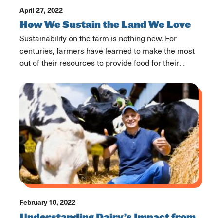
April 27, 2022
How We Sustain the Land We Love
Sustainability on the farm is nothing new. For
centuries, farmers have learned to make the most
out of their resources to provide food for their
families, friends, and communities. With hot topics
like sustainability circulating, it’s important we
discuss the truth about Dairy’s environmental
footprint and the modernized way of farming. As
farmers, we have […]
February 10, 2022
Understanding Dairy’s Impact from