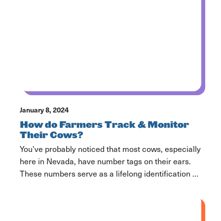
January 8, 2024
How do Farmers Track & Monitor
Their Cows?
You’ve probably noticed that most cows, especially
here in Nevada, have number tags on their ears.
These numbers serve as a lifelong identification of
the cow and help farmers tell them apart, find
specific cows and keep track of their herd.
Additionally, you might have noticed that many