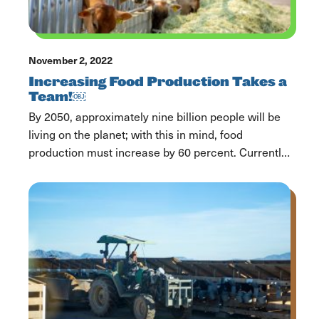
November 2, 2022
Increasing Food Production Takes a
Team!￼
By 2050, approximately nine billion people will be
living on the planet; with this in mind, food
production must increase by 60 percent. Currently,
one in six Americans is food insecure in the United
States. As a consumer, reducing food waste is a
pivotal and necessary step to help support our
community, each other, and […]