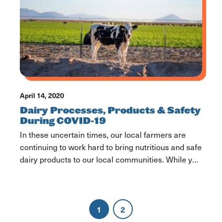
April 14, 2020
Dairy Processes, Products & Safety
During COVID-19
In these uncertain times, our local farmers are
continuing to work hard to bring nutritious and safe
dairy products to our local communities. While you
may, occasionally, see empty shelves, we are here
to assure you that there is no dairy shortage. Our
farmers and essential dairy industry employees
1
2
haven’t slowed down and neither have […]