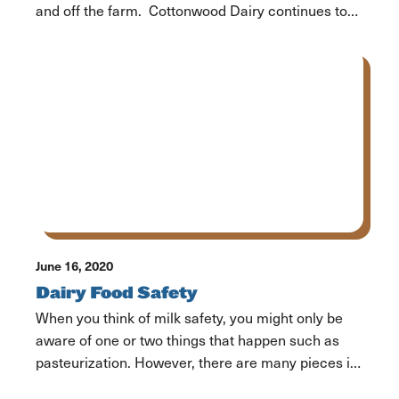
and off the farm. Cottonwood Dairy continues to
be there for the community from the farmland and
the front lines. In addition to keeping the family
dairy running and producing milk for the
community, Rayanne Sorensen is […]
June 16, 2020
Dairy Food Safety
When you think of milk safety, you might only be
aware of one or two things that happen such as
pasteurization. However, there are many pieces in
place throughout every part of the process of