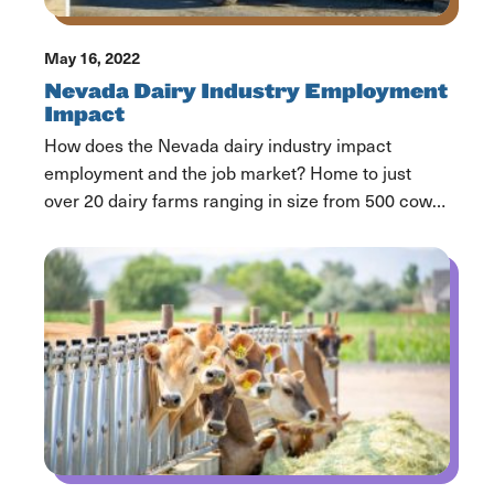
May 16, 2022
Nevada Dairy Industry Employment
Impact
How does the Nevada dairy industry impact
employment and the job market? Home to just
over 20 dairy farms ranging in size from 500 cows
to over 25,000 cows, Nevada, as a state, ranks
32nd in milk production by volume. Nevada dairy
farms bring delicious nutrition filled dairy products
like milk, ice cream and cheese […]