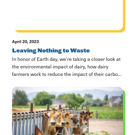
April 20, 2023
Leaving Nothing to Waste
In honor of Earth day, we’re taking a closer look at
the environmental impact of dairy, how dairy
farmers work to reduce the impact of their carbon
footprint, and how dairy farmers plan to shape the
future of the world ahead. Keeping Food Out of
Landfills Each year, 66 billion pounds of food goes
to […]