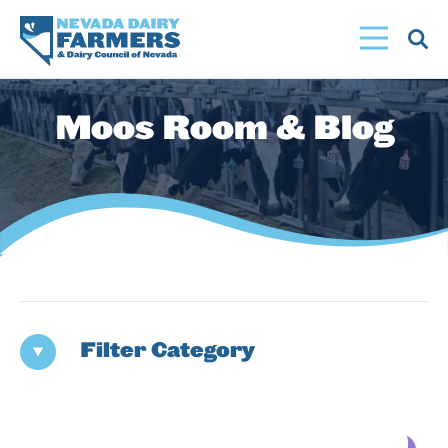
Skip
to
main
content
Moos Room & Blog
Filter Category