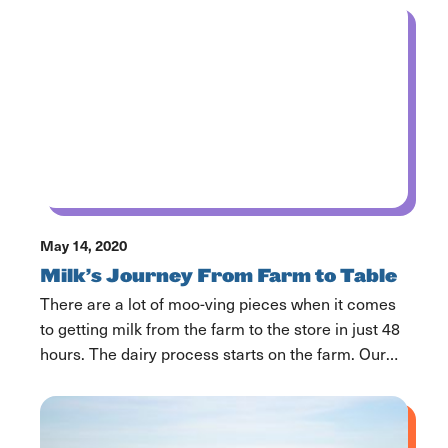
getting the milk from farm to families. Each piece
ensures the milk and dairy products you and your
family consume […]
May 14, 2020
Milk’s Journey From Farm to Table
There are a lot of moo-ving pieces when it comes
to getting milk from the farm to the store in just 48
hours. The dairy process starts on the farm. Our
farmers are out taking care of their cows 365 days
a year. Most of our dairy farmers have been caring
for cows for generations […]