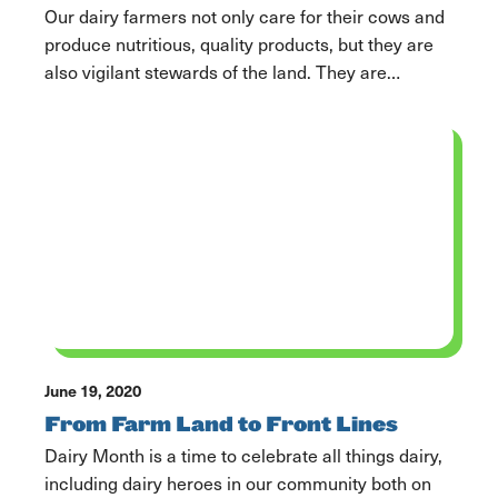
Our dairy farmers not only care for their cows and
produce nutritious, quality products, but they are
also vigilant stewards of the land. They are
continually looking for opportunities and refining
processes to reuse and recycle resources on the
farm to reduce their environmental footprint.
“Farming, really in its nature, is sustainable in and
of […]
June 19, 2020
From Farm Land to Front Lines
Dairy Month is a time to celebrate all things dairy,
including dairy heroes in our community both on