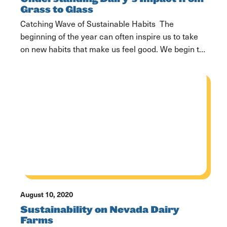
Grass to Glass
Catching Wave of Sustainable Habits The
beginning of the year can often inspire us to take
on new habits that make us feel good. We begin to
think more about what regimens we want to add to
our everyday lives, how we can become better
versions of ourselves, and focus more on the
things that […]
August 10, 2020
Sustainability on Nevada Dairy
Farms