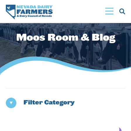
Skip
to
main
content
Moos Room & Blog
Filter Category