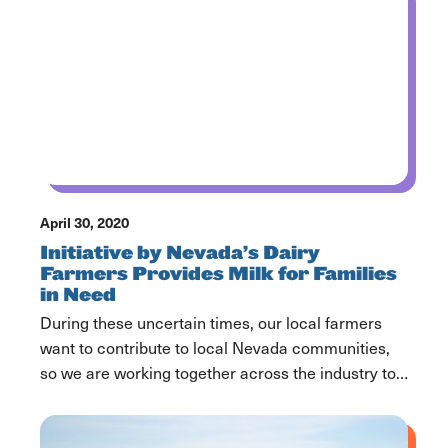
April 30, 2020
Initiative by Nevada’s Dairy
Farmers Provides Milk for Families
in Need
During these uncertain times, our local farmers
want to contribute to local Nevada communities,
so we are working together across the industry to
help get dairy products to you and your family
during these difficult times. We know milk is an
important part of a nutritious diet for families and