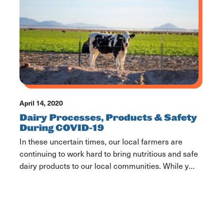
how it can be harder […]
April 14, 2020
Dairy Processes, Products & Safety
During COVID-19
In these uncertain times, our local farmers are
continuing to work hard to bring nutritious and safe
dairy products to our local communities. While you
may, occasionally, see empty shelves, we are here
to assure you that there is no dairy shortage. Our
farmers and essential dairy industry employees
haven’t slowed down and neither have […]