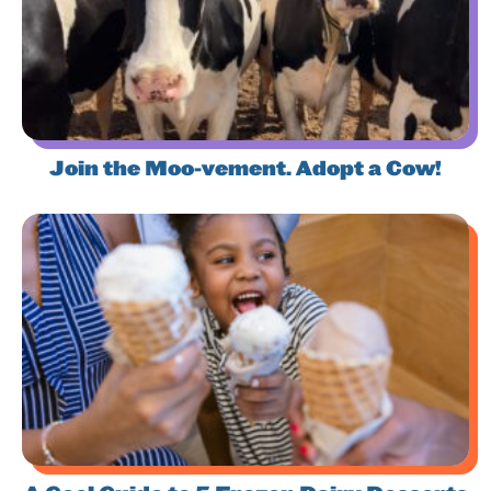
Join the Moo-vement. Adopt a Cow!