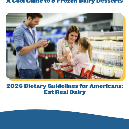
A Cool Guide to 5 Frozen Dairy Desserts
2026 Dietary Guidelines for Americans:
Eat Real Dairy