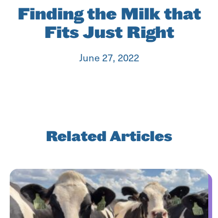
Finding the Milk that
Fits Just Right
June 27, 2022
Related Articles