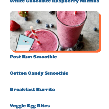
White Chocolate Raspberry Muffins
Post Run Smoothie
Cotton Candy Smoothie
Breakfast Burrito
Veggie Egg Bites