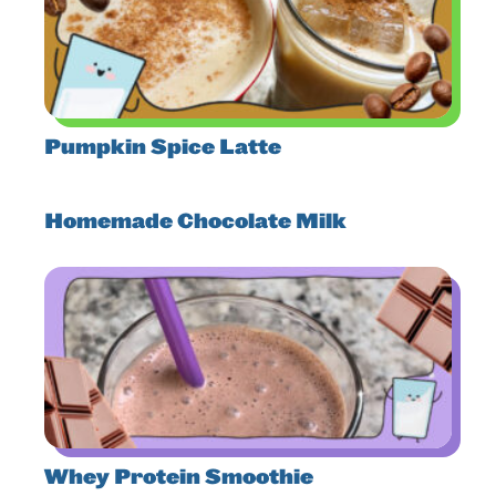
Pumpkin Spice Latte
Homemade Chocolate Milk
Whey Protein Smoothie