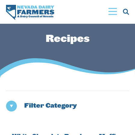
Skip
to
main
content
Recipes
Filter Category