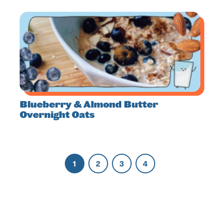
Blueberry & Almond Butter
Overnight Oats
1
2
3
4