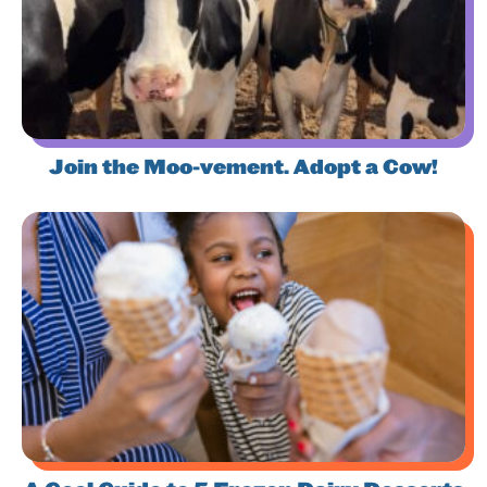
Join the Moo-vement. Adopt a Cow!