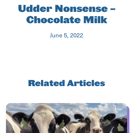
Udder Nonsense –
Chocolate Milk
June 5, 2022
Related Articles