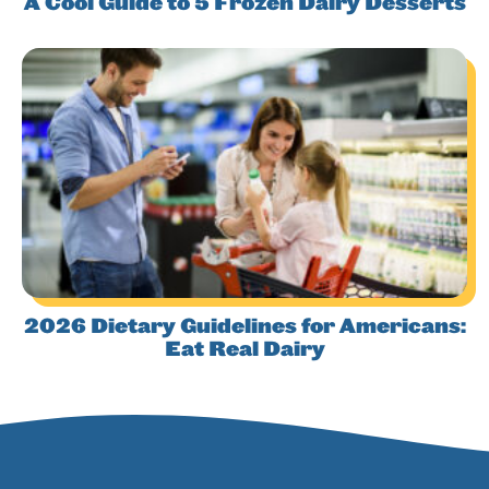
A Cool Guide to 5 Frozen Dairy Desserts
2026 Dietary Guidelines for Americans:
Eat Real Dairy