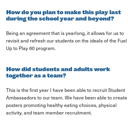
How do you plan to make this play last
during the school year and beyond?
Being an agreement that is yearlong, it allows for us to
revisit and refresh our students on the ideals of the Fuel
Up to Play 60 program.
How did students and adults work
together as a team?
This is the first year I have been able to recruit Student
Ambassadors to our team. We have been able to create
posters promoting healthy eating choices, physical
activity, and team member recruitment.