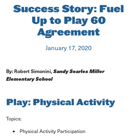
Success Story: Fuel
Up to Play 60
Agreement
January 17, 2020
Sandy Searles Miller
By: Robert Simonini,
Elementary School
Play: Physical Activity
Topics:
Physical Activity Participation