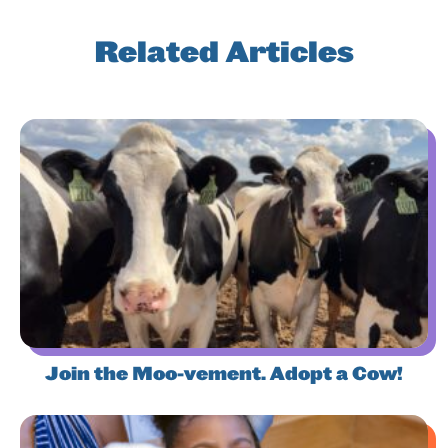
Related Articles
Join the Moo-vement. Adopt a Cow!