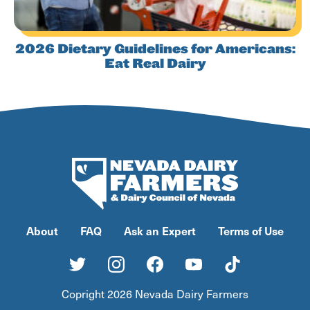
2026 Dietary Guidelines for Americans:
Eat Real Dairy
About
FAQ
Ask an Expert
Terms of Use
Copright 2026 Nevada Dairy Farmers