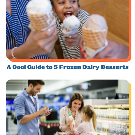
A Cool Guide to 5 Frozen Dairy Desserts