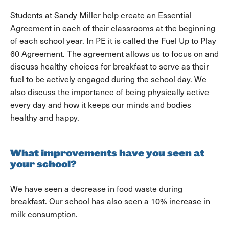
Students at Sandy Miller help create an Essential
Agreement in each of their classrooms at the beginning
of each school year. In PE it is called the Fuel Up to Play
60 Agreement. The agreement allows us to focus on and
discuss healthy choices for breakfast to serve as their
fuel to be actively engaged during the school day. We
also discuss the importance of being physically active
every day and how it keeps our minds and bodies
healthy and happy.
What improvements have you seen at
your school?
We have seen a decrease in food waste during
breakfast. Our school has also seen a 10% increase in
milk consumption.