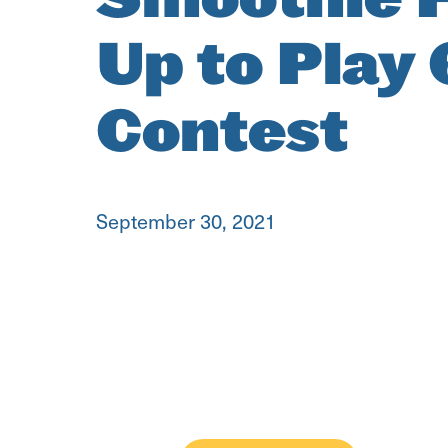
Up to Play
Contest
September 30, 2021