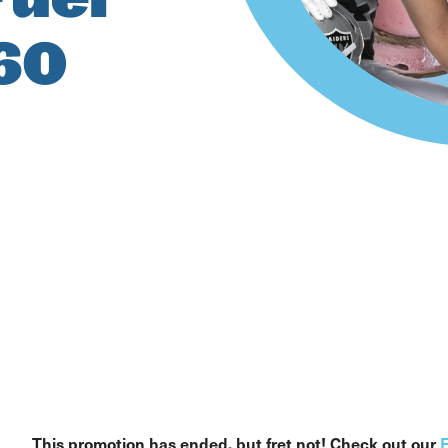
 60
This promotion has ended, but fret not! Check out our
F