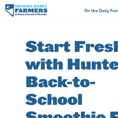
Skip
to
On the Dairy Far
main
content
Start Fres
with Hunte
Back-to-
School
Smoothie 