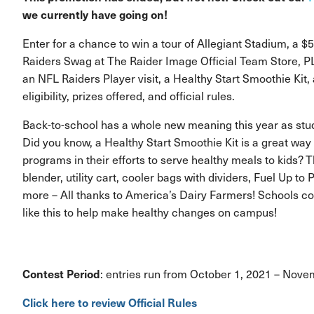
we currently have going on!
Enter for a chance to win a tour of Allegiant Stadium, a $5
Raiders Swag at The Raider Image Official Team Store, PLU
an NFL Raiders Player visit, a Healthy Start Smoothie Kit
eligibility, prizes offered, and official rules.
Back-to-school has a whole new meaning this year as stud
Did you know, a Healthy Start Smoothie Kit is a great way 
programs in their efforts to serve healthy meals to kids? 
blender, utility cart, cooler bags with dividers, Fuel Up to
more – All thanks to America’s Dairy Farmers! Schools co
like this to help make healthy changes on campus!
Contest Period
: entries run from October 1, 2021 – Nov
Click here to review Official Rules