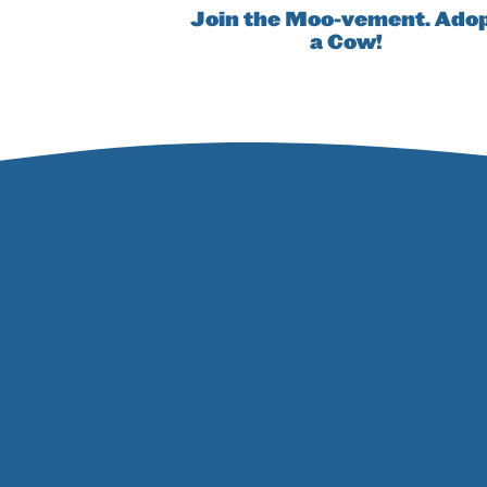
Join the Moo-vement. Ado
a Cow!