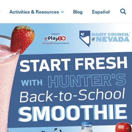
Activities & Resources
Blog
Español