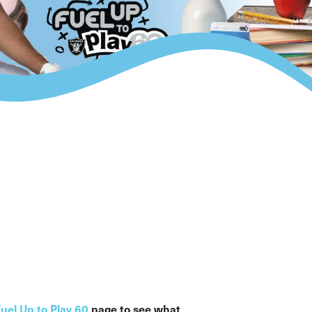
uel Up to Play 60
page to see what