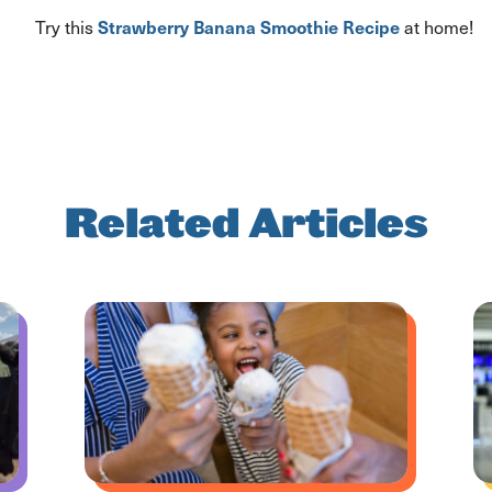
Strawberry Banana Smoothie
Recipe
Try this
at home!
Related Articles