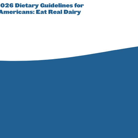
026 Dietary Guidelines for
Americans: Eat Real Dairy