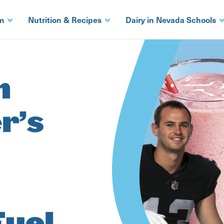
m
Nutrition & Recipes
Dairy in Nevada Schools
h
r’s
Fuel