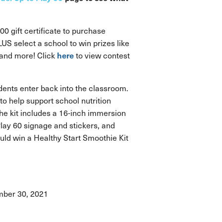
00 gift certificate to purchase
S select a school to win prizes like
here
, and more! Click
to view contest
ents enter back into the classroom.
to help support school nutrition
The kit includes a 16-inch immersion
 Play 60 signage and stickers, and
uld win a Healthy Start Smoothie Kit
ember 30, 2021