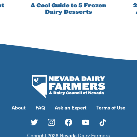
pt
A Cool Guide to 5 Frozen
2
Dairy Desserts
About
FAQ
Ask an Expert
Terms of Use
Copright 2026 Nevada Dairy Farmers