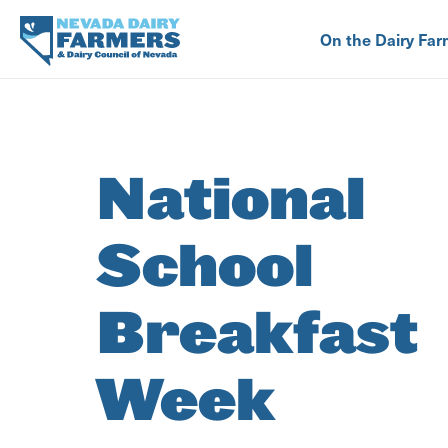
Skip
to
On the Dairy Far
main
content
National
School
Breakfast
Week