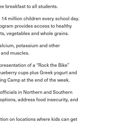
 breakfast to all students.
4 million children every school day.
ogram provides access to healthy
uits, vegetables and whole grains.
 calcium, potassium and other
s and muscles.
resentation of a “Rock the Bike”
blueberry cups plus Greek yogurt and
ning Camp at the end of the week.
officials in Northern and Southern
ptions, address food insecurity, and
tion on locations where kids can get