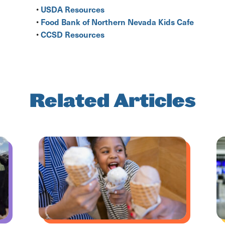
USDA Resources
•
Food Bank of Northern Nevada Kids Cafe
•
CCSD Resources
•
Related Articles