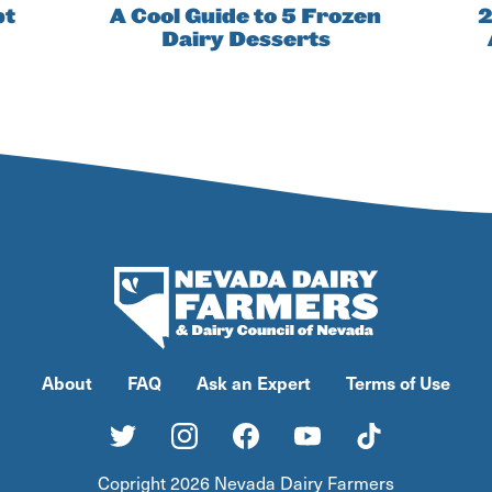
pt
A Cool Guide to 5 Frozen
2
Dairy Desserts
About
FAQ
Ask an Expert
Terms of Use
Copright 2026 Nevada Dairy Farmers