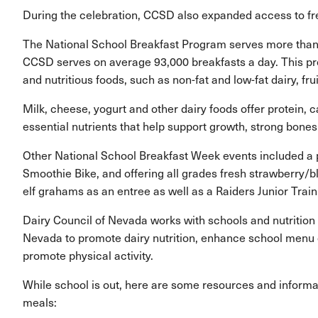
During the celebration, CCSD also expanded access to free
The National School Breakfast Program serves more than 1
CCSD serves on average 93,000 breakfasts a day. This pr
and nutritious foods, such as non-fat and low-fat dairy, fr
Milk, cheese, yogurt and other dairy foods offer protein,
essential nutrients that help support growth, strong bone
Other National School Breakfast Week events included a p
Smoothie Bike, and offering all grades fresh strawberry/
elf grahams as an entree as well as a Raiders Junior Trai
Dairy Council of Nevada works with schools and nutrition 
Nevada to promote dairy nutrition, enhance school menu o
promote physical activity.
While school is out, here are some resources and informa
meals: