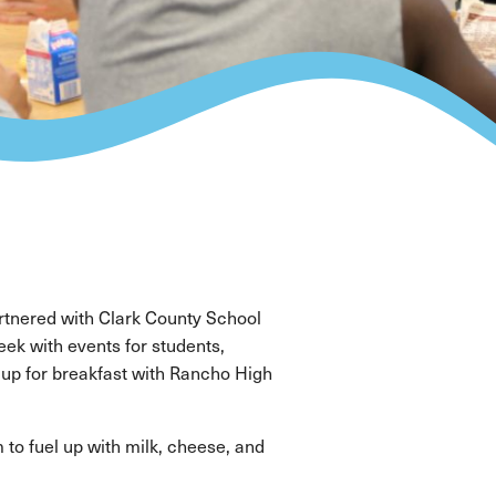
tnered with Clark County School
ek with events for students,
 up for breakfast with Rancho High
to fuel up with milk, cheese, and