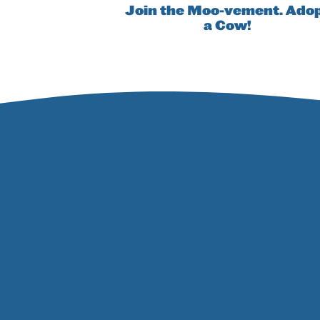
Join the Moo-vement. Ado
a Cow!