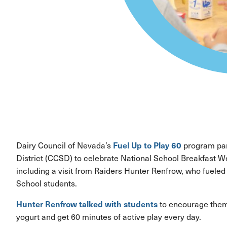
Fuel Up to Play 60
Dairy Council of Nevada’s
program par
District (CCSD) to celebrate National School Breakfast We
including a visit from Raiders Hunter Renfrow, who fueled
School students.
Hunter Renfrow talked with students
to encourage them 
yogurt and get 60 minutes of active play every day.