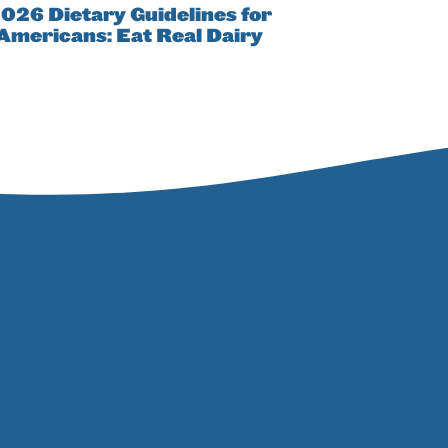
026 Dietary Guidelines for
Americans: Eat Real Dairy