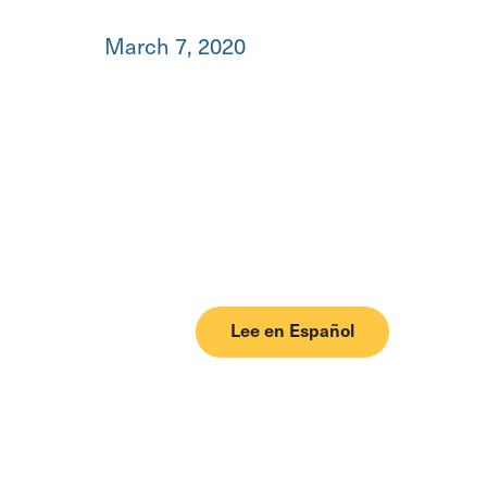
March 7, 2020
Lee en Español