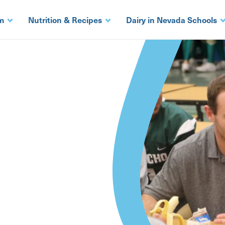
m
Nutrition & Recipes
Dairy in Nevada Schools