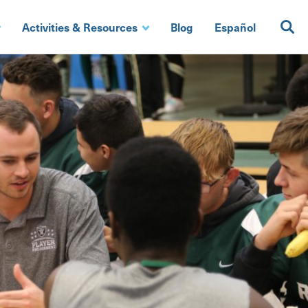
Activities & Resources
Blog
Español