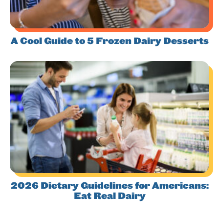
A Cool Guide to 5 Frozen Dairy Desserts
2026 Dietary Guidelines for Americans:
Eat Real Dairy