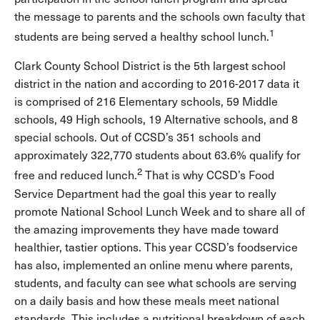
the message to parents and the schools own faculty that
1
students are being served a healthy school lunch.
Clark County School District is the 5th largest school
district in the nation and according to 2016-2017 data it
is comprised of 216 Elementary schools, 59 Middle
schools, 49 High schools, 19 Alternative schools, and 8
special schools. Out of CCSD’s 351 schools and
approximately 322,770 students about 63.6% qualify for
2
free and reduced lunch.
That is why CCSD’s Food
Service Department had the goal this year to really
promote National School Lunch Week and to share all of
the amazing improvements they have made toward
healthier, tastier options. This year CCSD’s foodservice
has also, implemented an online menu where parents,
students, and faculty can see what schools are serving
on a daily basis and how these meals meet national
standards. This includes a nutritional breakdown of each