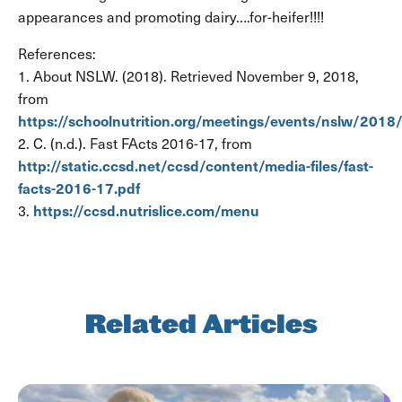
appearances and promoting dairy….for-heifer!!!!
References:
1. About NSLW. (2018). Retrieved November 9, 2018,
from
https://schoolnutrition.org/meetings/events/nslw/2018
2. C. (n.d.). Fast FActs 2016-17, from
http://static.ccsd.net/ccsd/content/media-files/fast-
facts-2016-17.pdf
https://ccsd.nutrislice.com/menu
3.
Related Articles