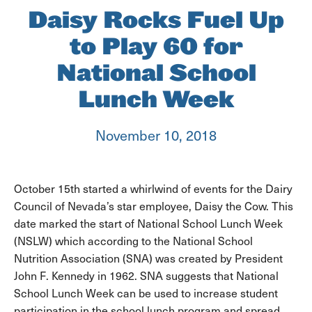
Daisy Rocks Fuel Up
to Play 60 for
National School
Lunch Week
November 10, 2018
October 15th started a whirlwind of events for the Dairy
Council of Nevada’s star employee, Daisy the Cow. This
date marked the start of National School Lunch Week
(NSLW) which according to the National School
Nutrition Association (SNA) was created by President
John F. Kennedy in 1962. SNA suggests that National
School Lunch Week can be used to increase student
participation in the school lunch program and spread