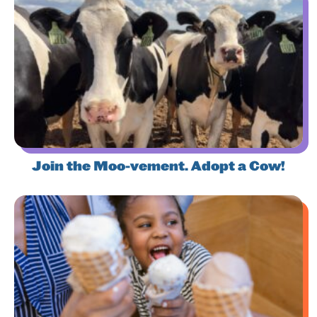
Join the Moo-vement. Adopt a Cow!