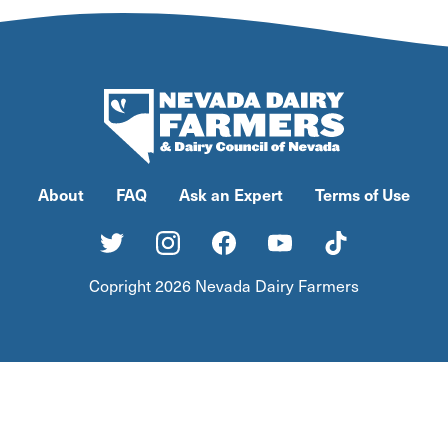
About
FAQ
Ask an Expert
Terms of Use
Copright 2026 Nevada Dairy Farmers