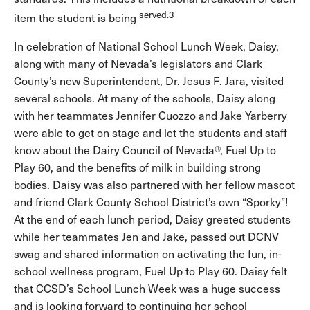
served.3
item the student is being
In celebration of National School Lunch Week, Daisy,
along with many of Nevada’s legislators and Clark
County’s new Superintendent, Dr. Jesus F. Jara, visited
several schools. At many of the schools, Daisy along
with her teammates Jennifer Cuozzo and Jake Yarberry
were able to get on stage and let the students and staff
know about the Dairy Council of Nevada®, Fuel Up to
Play 60, and the benefits of milk in building strong
bodies. Daisy was also partnered with her fellow mascot
and friend Clark County School District’s own “Sporky”!
At the end of each lunch period, Daisy greeted students
while her teammates Jen and Jake, passed out DCNV
swag and shared information on activating the fun, in-
school wellness program, Fuel Up to Play 60. Daisy felt
that CCSD’s School Lunch Week was a huge success
and is looking forward to continuing her school