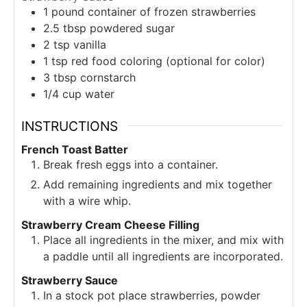
1
pound
container of frozen strawberries
2.5
tbsp
powdered sugar
2
tsp
vanilla
1
tsp
red food coloring (optional for color)
3
tbsp
cornstarch
1/4
cup
water
INSTRUCTIONS
French Toast Batter
Break fresh eggs into a container.
Add remaining ingredients and mix together
with a wire whip.
Strawberry Cream Cheese Filling
Place all ingredients in the mixer, and mix with
a paddle until all ingredients are incorporated.
Strawberry Sauce
In a stock pot place strawberries, powder