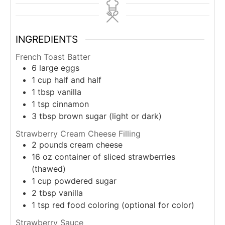
INGREDIENTS
French Toast Batter
6
large eggs
1
cup
half and half
1
tbsp
vanilla
1
tsp
cinnamon
3
tbsp
brown sugar (light or dark)
Strawberry Cream Cheese Filling
2
pounds
cream cheese
16
oz
container of sliced strawberries
(thawed)
1
cup
powdered sugar
2
tbsp
vanilla
1
tsp
red food coloring (optional for color)
Strawberry Sauce