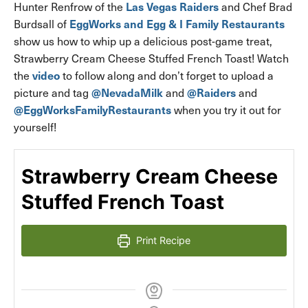
Las Vegas Raiders
Hunter Renfrow of the
and Chef Brad
EggWorks and Egg & I Family Restaurants
Burdsall of
show us how to whip up a delicious post-game treat,
Strawberry Cream Cheese Stuffed French Toast! Watch
video
the
to follow along and don’t forget to upload a
@NevadaMilk
@Raiders
picture and tag
and
and
@EggWorksFamilyRestaurants
when you try it out for
yourself!
Strawberry Cream Cheese
Stuffed French Toast
Print Recipe