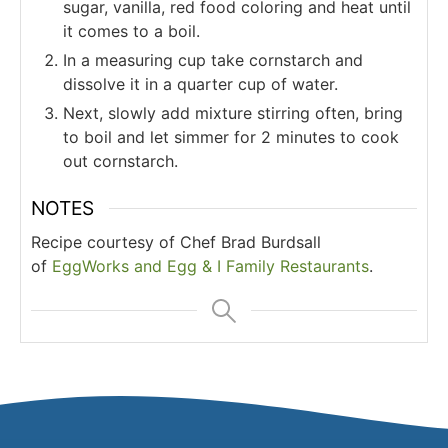
sugar, vanilla, red food coloring and heat until
it comes to a boil.
In a measuring cup take cornstarch and
dissolve it in a quarter cup of water.
Next, slowly add mixture stirring often, bring
to boil and let simmer for 2 minutes to cook
out cornstarch.
NOTES
Recipe courtesy of Chef Brad Burdsall
of
EggWorks and Egg & I Family Restaurants
.