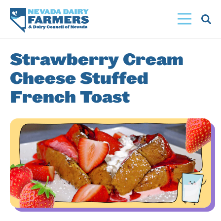
Skip
to
main
content
Strawberry Cream
Cheese Stuffed
French Toast