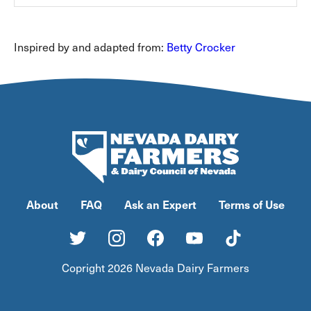
Inspired by and adapted from:
Betty Crocker
About
FAQ
Ask an Expert
Terms of Use
Copright 2026 Nevada Dairy Farmers