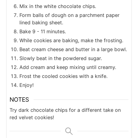
Mix in the white chocolate chips.
Form balls of dough on a parchment paper
lined baking sheet.
Bake 9 - 11 minutes.
While cookies are baking, make the frosting.
Beat cream cheese and butter in a large bowl.
Slowly beat in the powdered sugar.
Add cream and keep mixing until creamy.
Frost the cooled cookies with a knife.
Enjoy!
NOTES
Try dark chocolate chips for a different take on
red velvet cookies!