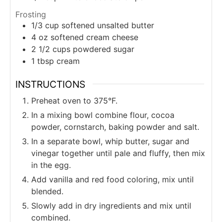
Frosting
1/3
cup
softened unsalted butter
4
oz
softened cream cheese
2 1/2
cups
powdered sugar
1
tbsp
cream
INSTRUCTIONS
Preheat oven to 375°F.
In a mixing bowl combine flour, cocoa
powder, cornstarch, baking powder and salt.
In a separate bowl, whip butter, sugar and
vinegar together until pale and fluffy, then mix
in the egg.
Add vanilla and red food coloring, mix until
blended.
Slowly add in dry ingredients and mix until
combined.