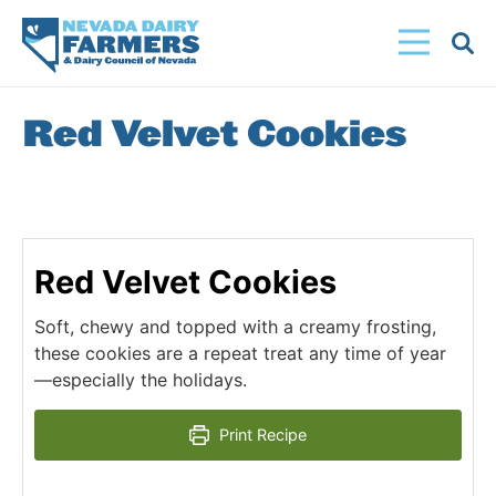
Skip
to
main
content
Red Velvet Cookies
Red Velvet Cookies
Soft, chewy and topped with a creamy frosting,
these cookies are a repeat treat any time of year
—especially the holidays.
Print Recipe