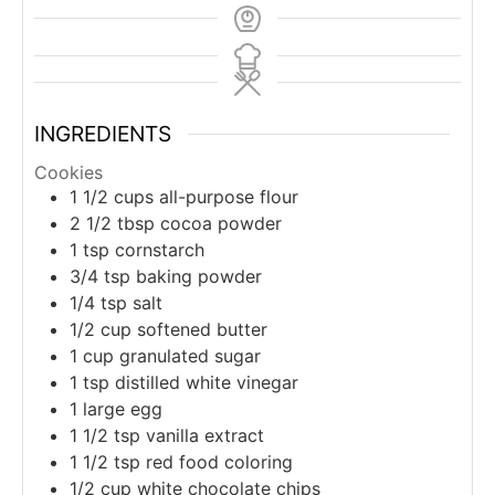
INGREDIENTS
Cookies
1 1/2
cups
all-purpose flour
2 1/2
tbsp
cocoa powder
1
tsp
cornstarch
3/4
tsp
baking powder
1/4
tsp
salt
1/2
cup
softened butter
1
cup
granulated sugar
1
tsp
distilled white vinegar
1
large
egg
1 1/2
tsp
vanilla extract
1 1/2
tsp
red food coloring
1/2
cup
white chocolate chips