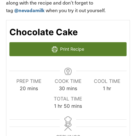
along with the recipe and don’t forget to
@nevadamilk
tag
when you try it out yourself.
Chocolate Cake
Print Recipe
PREP TIME
COOK TIME
COOL TIME
minutes
minutes
hour
20
mins
30
mins
1
hr
TOTAL TIME
hour
minutes
1
hr
50
mins