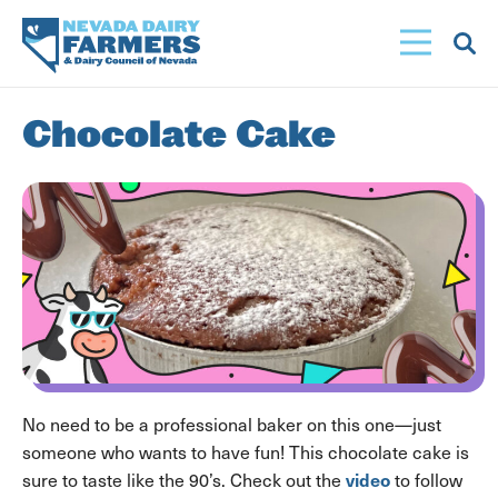
Skip
to
main
content
Chocolate Cake
No need to be a professional baker on this one—just
someone who wants to have fun! This chocolate cake is
video
sure to taste like the 90’s. Check out the
to follow