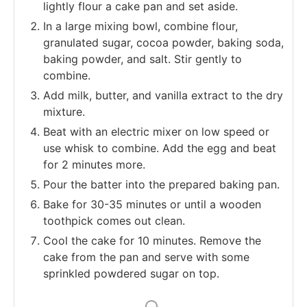
lightly flour a cake pan and set aside.
In a large mixing bowl, combine flour,
granulated sugar, cocoa powder, baking soda,
baking powder, and salt. Stir gently to
combine.
Add milk, butter, and vanilla extract to the dry
mixture.
Beat with an electric mixer on low speed or
use whisk to combine. Add the egg and beat
for 2 minutes more.
Pour the batter into the prepared baking pan.
Bake for 30-35 minutes or until a wooden
toothpick comes out clean.
Cool the cake for 10 minutes. Remove the
cake from the pan and serve with some
sprinkled powdered sugar on top.