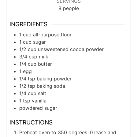
SERVINGS
8
people
INGREDIENTS
1
cup
all-purpose flour
1
cup
sugar
1/2
cup
unsweetened cocoa powder
3/4
cup
milk
1/4
cup
butter
1
egg
1/4
tsp
baking powder
1/2
tsp
baking soda
1/4
cup
salt
1
tsp
vanilla
powdered sugar
INSTRUCTIONS
Preheat oven to 350 degrees. Grease and