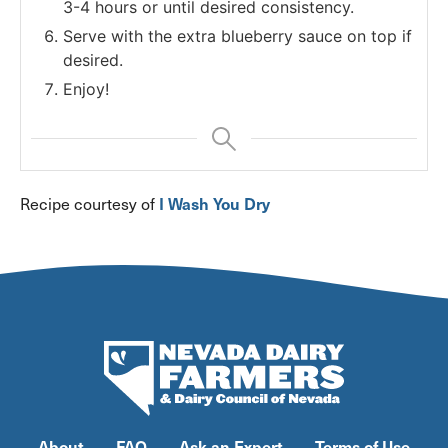
3-4 hours or until desired consistency.
Serve with the extra blueberry sauce on top if
desired.
Enjoy!
I Wash You Dry
Recipe courtesy of
About
FAQ
Ask an Expert
Terms of Use