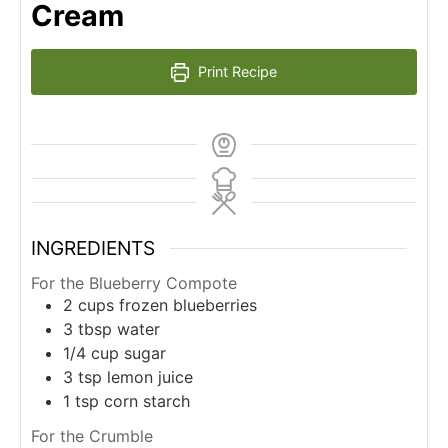
Cream
Print Recipe
INGREDIENTS
For the Blueberry Compote
2
cups
frozen blueberries
3
tbsp
water
1/4
cup
sugar
3
tsp
lemon juice
1
tsp
corn starch
For the Crumble