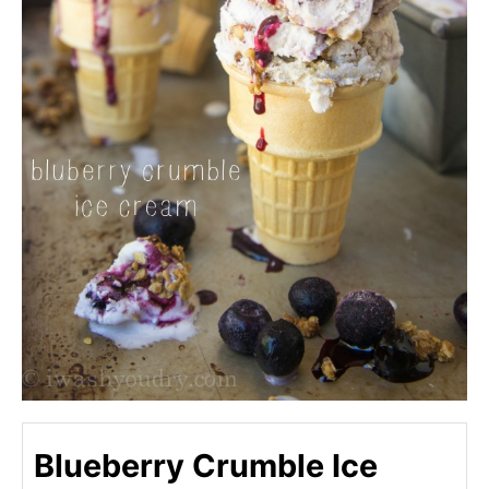
Blueberry Crumble Ice