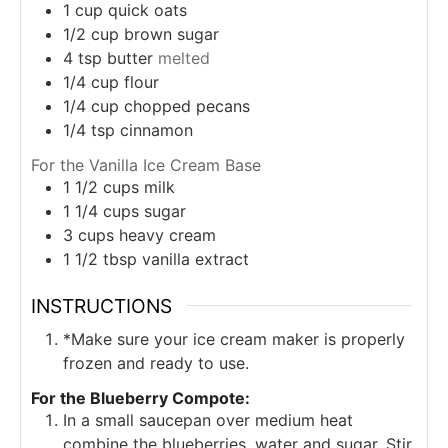
1
cup
quick oats
1/2
cup
brown sugar
4
tsp
butter
melted
1/4
cup
flour
1/4
cup
chopped pecans
1/4
tsp
cinnamon
For the Vanilla Ice Cream Base
1 1/2
cups
milk
1 1/4
cups
sugar
3
cups
heavy cream
1 1/2
tbsp
vanilla extract
INSTRUCTIONS
*Make sure your ice cream maker is properly
frozen and ready to use.
For the Blueberry Compote:
In a small saucepan over medium heat
combine the blueberries, water and sugar. Stir