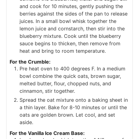
and cook for 10 minutes, gently pushing the
berries against the sides of the pan to release
juices. In a small bowl whisk together the
lemon juice and cornstarch, then stir into the
blueberry mixture. Cook until the blueberry
sauce begins to thicken, then remove from
heat and bring to room temperature.
For the Crumble:
Pre heat oven to 400 degrees F. In a medium
bowl combine the quick oats, brown sugar,
melted butter, flour, chopped nuts, and
cinnamon, stir together.
Spread the oat mixture onto a baking sheet in
a thin layer. Bake for 8-10 minutes or until the
oats are golden brown. Let cool, and set
aside.
For the Vanilla Ice Cream Base: