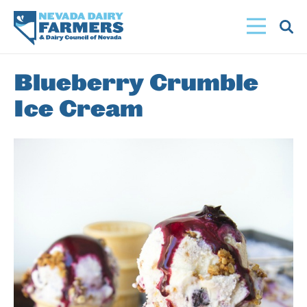
Skip
to
main
content
Blueberry Crumble
Ice Cream