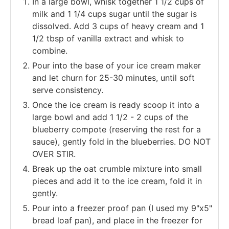
In a large bowl, whisk together 1 1/2 cups of
milk and 1 1/4 cups sugar until the sugar is
dissolved. Add 3 cups of heavy cream and 1
1/2 tbsp of vanilla extract and whisk to
combine.
Pour into the base of your ice cream maker
and let churn for 25-30 minutes, until soft
serve consistency.
Once the ice cream is ready scoop it into a
large bowl and add 1 1/2 - 2 cups of the
blueberry compote (reserving the rest for a
sauce), gently fold in the blueberries. DO NOT
OVER STIR.
Break up the oat crumble mixture into small
pieces and add it to the ice cream, fold it in
gently.
Pour into a freezer proof pan (I used my 9"x5"
bread loaf pan), and place in the freezer for