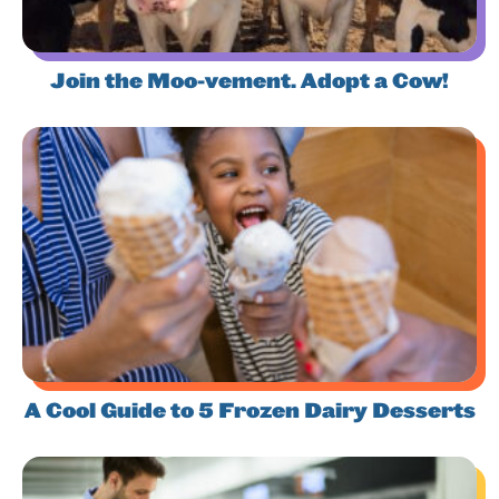
Join the Moo-vement. Adopt a Cow!
A Cool Guide to 5 Frozen Dairy Desserts