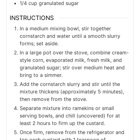
1/4
cup
granulated sugar
INSTRUCTIONS
In a medium mixing bowl, stir together
cornstarch and water until a smooth slurry
forms; set aside.
In a large pot over the stove, combine cream-
style corn, evaporated milk, fresh milk, and
granulated sugar; stir over medium heat and
bring to a simmer.
Add the cornstarch slurry and stir until the
mixture thickens (approximately 5 minutes),
then remove from the stove.
Separate mixture into ramekins or small
serving bowls, and chill (uncovered) for at
least 2 hours to firm up the custard.
Once firm, remove from the refrigerator and
top each custard with 1 teaspoon of