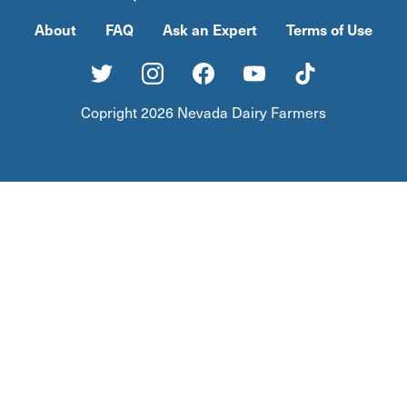
About
FAQ
Ask an Expert
Terms of Use
Copright 2026 Nevada Dairy Farmers