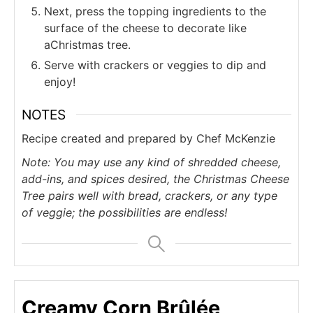
Next, press the topping ingredients to the
surface of the cheese to decorate like
aChristmas tree.
Serve with crackers or veggies to dip and
enjoy!
NOTES
Recipe created and prepared by Chef McKenzie
Note: You may use any kind of shredded cheese,
add-ins, and spices desired, the Christmas Cheese
Tree pairs well with bread, crackers, or any type
of veggie; the possibilities are endless!
Creamy Corn Brûlée