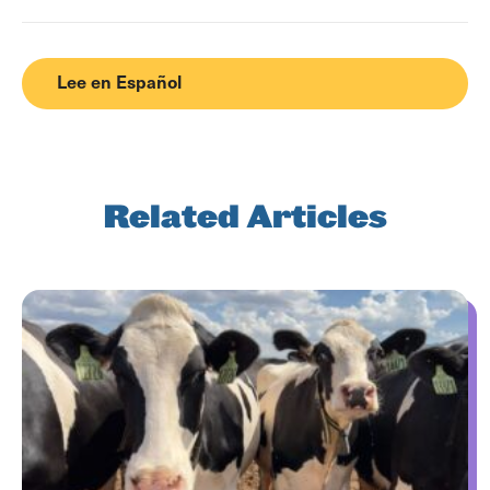
Lee en Español
Related Articles