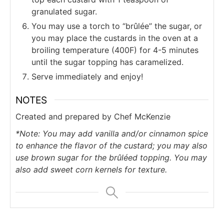
granulated sugar.
You may use a torch to “brûlée” the sugar, or
you may place the custards in the oven at a
broiling temperature (400F) for 4-5 minutes
until the sugar topping has caramelized.
Serve immediately and enjoy!
NOTES
Created and prepared by Chef McKenzie
*Note: You may add vanilla and/or cinnamon spice
to enhance the flavor of the custard; you may also
use brown sugar for the brûléed topping. You may
also add sweet corn kernels for texture.