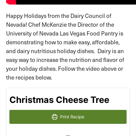
Happy Holidays from the Dairy Council of
Nevada! Chef McKenzie the Director of the
University of Nevada Las Vegas Food Pantry is
demonstrating how to make easy, affordable,
and dairy nutritious holiday dishes. Dairy is an
easy way to increase the nutrition and flavor of
your holiday dishes. Follow the video above or
the recipes below.
Christmas Cheese Tree
Print Recipe