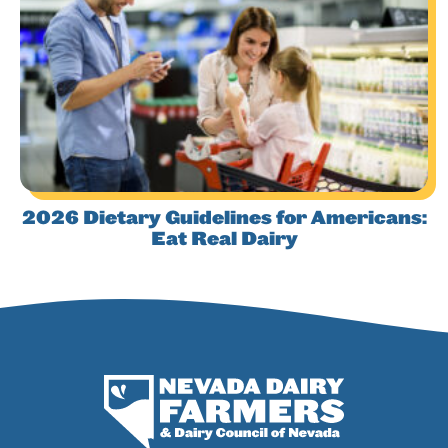
2026 Dietary Guidelines for Americans:
Eat Real Dairy