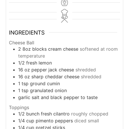
INGREDIENTS
Cheese Ball
2
8oz
blocks cream cheese
softened at room
temperature
1/2
fresh lemon
16
oz
pepper jack cheese
shredded
16
oz
sharp cheddar cheese
shredded
1
tsp
ground cumin
1
tsp
granulated onion
garlic salt and black pepper to taste
Toppings
1/2
bunch
fresh cilantro
roughly chopped
1/4
cup
pimento peppers
diced small
1/4
cup
pretzel sticks