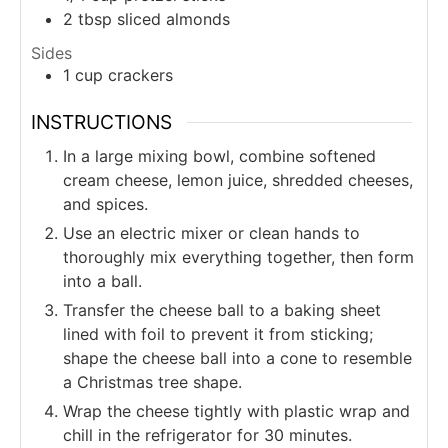
2
tbsp
sliced almonds
Sides
1
cup
crackers
INSTRUCTIONS
In a large mixing bowl, combine softened
cream cheese, lemon juice, shredded cheeses,
and spices.
Use an electric mixer or clean hands to
thoroughly mix everything together, then form
into a ball.
Transfer the cheese ball to a baking sheet
lined with foil to prevent it from sticking;
shape the cheese ball into a cone to resemble
a Christmas tree shape.
Wrap the cheese tightly with plastic wrap and
chill in the refrigerator for 30 minutes.