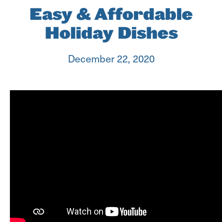
Easy & Affordable
Holiday Dishes
December 22, 2020