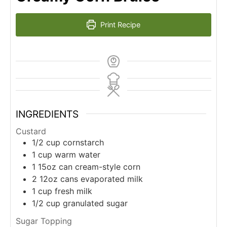
Print Recipe
INGREDIENTS
Custard
1/2
cup
cornstarch
1
cup
warm water
1
15oz
can cream-style corn
2
12oz
cans evaporated milk
1
cup
fresh milk
1/2
cup
granulated sugar
Sugar Topping